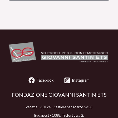
Facebook
Instagram
FONDAZIONE GIOVANNI SANTIN ETS
Venezia - 30124 - Sestiere San Marco 5358
Budapest - 1088, Trefort utca 2.